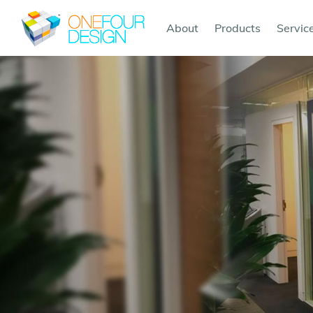
About
Products
Servic