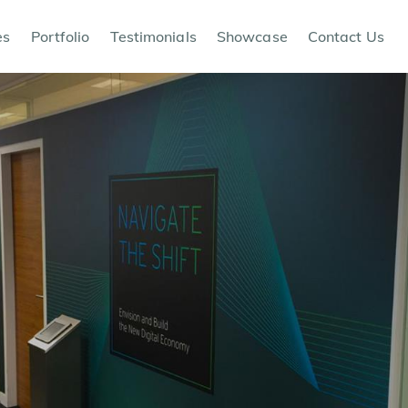
es
Portfolio
Testimonials
Showcase
Contact Us