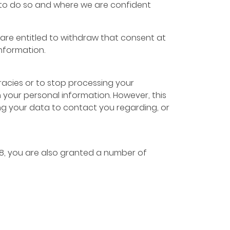
sts to do so and where we are confident
are entitled to withdraw that consent at
information.
racies or to stop processing your
n your personal information. However, this
ng your data to contact you regarding, or
18, you are also granted a number of