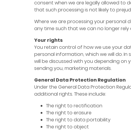
consent when we are legally allowed to do 
that such processing is not likely to preju
Where we are processing your personal da
any time such that we can no longer rely 
Your rights
You retain control of how we use your dat
personal information, which we will do. In
will be discussed with you depending on 
sending you, marketing materials.
General Data Protection Regulation
Under the General Data Protection Regulat
additional rights. These include:
The right to rectification
The right to erasure
The right to data portability
The right to object