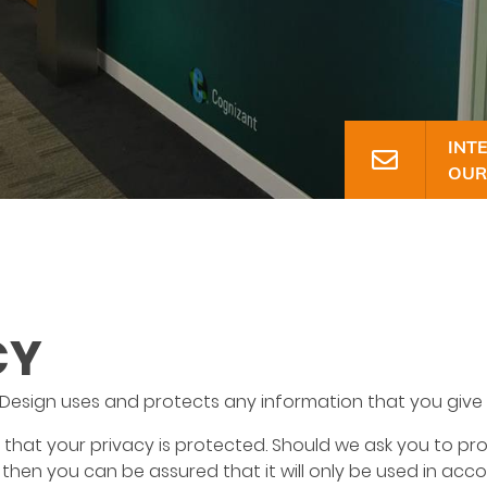
INT
CONTAC
OUR
CY
 Design uses and protects any information that you give 
that your privacy is protected. Should we ask you to pr
 then you can be assured that it will only be used in acc