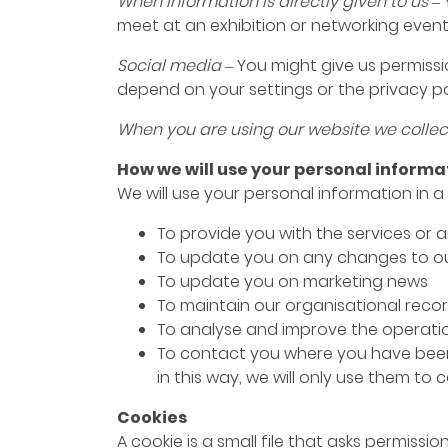
When information is directly given to us –
meet at an exhibition or networking event
Social media –
You might give us permissio
depend on your settings or the privacy poli
When you are using our website we collec
How we will use your personal informa
We will use your personal information in a
To provide you with the services or
To update you on any changes to ou
To update you on marketing news
To maintain our organisational rec
To analyse and improve the operatio
To contact you where you have been i
in this way, we will only use them t
Cookies
A cookie is a small file that asks permiss