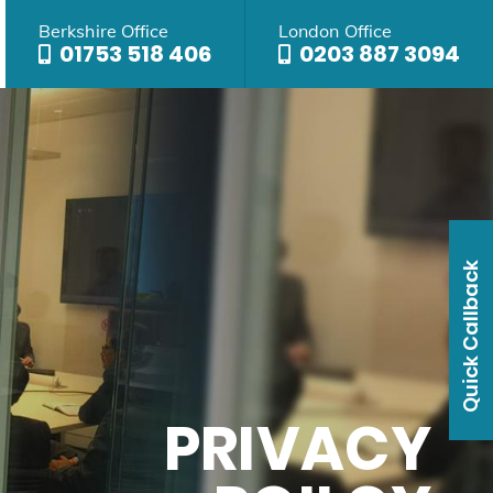
Berkshire Office
London Office
01753 518 406
0203 887 3094
Quick Callback
PRIVACY