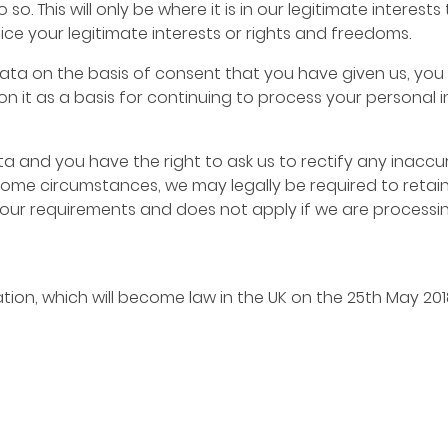
so. This will only be where it is in our legitimate intere
dice your legitimate interests or rights and freedoms.
ta on the basis of consent that you have given us, you 
on it as a basis for continuing to process your personal 
a and you have the right to ask us to rectify any inaccu
 some circumstances, we may legally be required to retai
your requirements and does not apply if we are processi
ion, which will become law in the UK on the 25th May 20