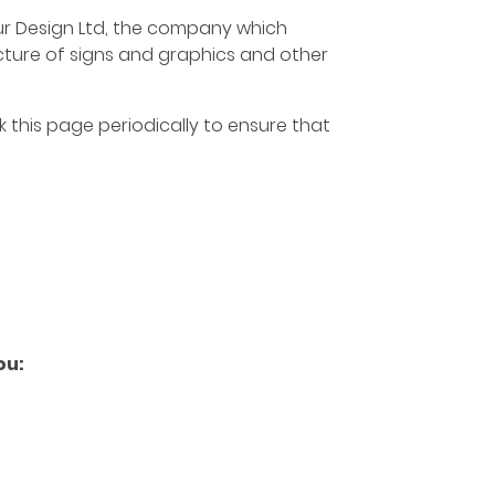
Four Design Ltd, the company which
acture of signs and graphics and other
 this page periodically to ensure that
ou: