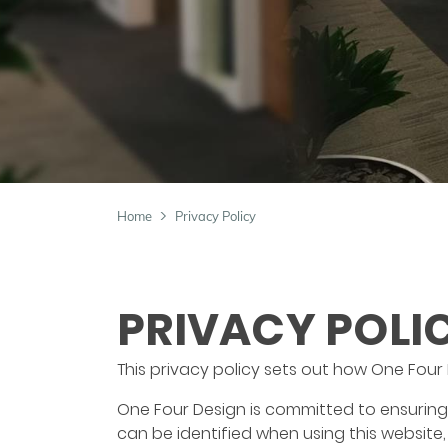
Home
Privacy Policy
PRIVACY POLI
This privacy policy sets out how One Four
One Four Design is committed to ensuring 
can be identified when using this website,