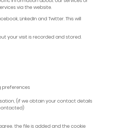
ific information about our services or
rvices via the website.
book, LinkedIn and Twitter. This will
ut your visit is recorded and stored.
g preferences
ation, (if we obtain your contact details
 contacted)
agree, the file is added and the cookie