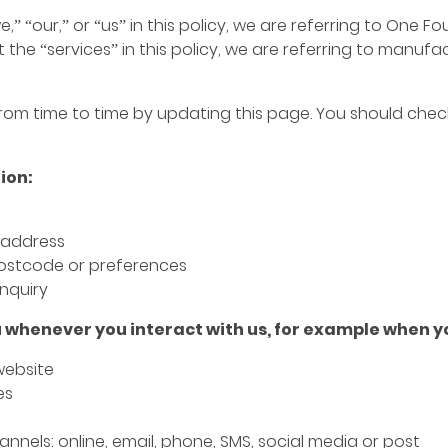
” “our,” or “us” in this policy, we are referring to One 
 the “services” in this policy, we are referring to manuf
om time to time by updating this page. You should check
ion:
 address
ostcode or preferences
nquiry
 whenever you interact with us, for example when y
 website
es
nnels: online, email, phone, SMS, social media or post