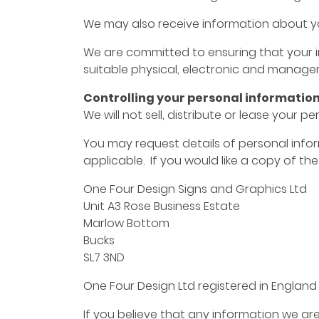
We may also receive information about you
We are committed to ensuring that your in
suitable physical, electronic and manager
Controlling your personal informatio
We will not sell, distribute or lease your 
You may request details of personal infor
applicable. If you would like a copy of th
One Four Design Signs and Graphics Ltd
Unit A3 Rose Business Estate
Marlow Bottom
Bucks
SL7 3ND
One Four Design Ltd registered in Englan
If you believe that any information we are