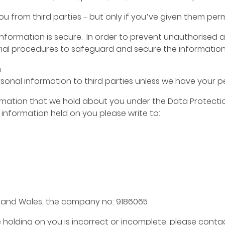
 from third parties – but only if you’ve given them perm
formation is secure. In order to prevent unauthorised a
ial procedures to safeguard and secure the information 
n
personal information to third parties unless we have your 
mation that we hold about you under the Data Protection A
e information held on you please write to:
d and Wales, the company no: 9186065
 holding on you is incorrect or incomplete, please contac