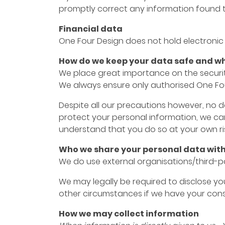
promptly correct any information found t
Financial data
One Four Design does not hold electronic 
How do we keep your data safe and who
We place great importance on the security
We always ensure only authorised One Fou
Despite all our precautions however, no d
protect your personal information, we ca
understand that you do so at your own ris
Who we share your personal data wit
We do use external organisations/third-pa
We may legally be required to disclose your
other circumstances if we have your cons
How we may collect information