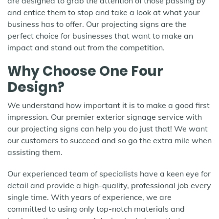
are designed to grab the attention of those passing by
and entice them to stop and take a look at what your
business has to offer. Our projecting signs are the
perfect choice for businesses that want to make an
impact and stand out from the competition.
Why Choose One Four
Design?
We understand how important it is to make a good first
impression. Our premier exterior signage service with
our projecting signs can help you do just that! We want
our customers to succeed and so go the extra mile when
assisting them.
Our experienced team of specialists have a keen eye for
detail and provide a high-quality, professional job every
single time. With years of experience, we are
committed to using only top-notch materials and