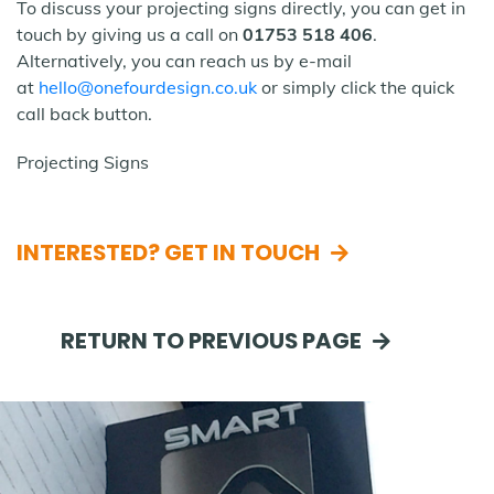
To discuss your projecting signs directly, you can get in
touch by giving us a call on
01753 518 406
.
Alternatively, you can reach us by e-mail
at
hello@onefourdesign.co.uk
or simply click the quick
call back button.
Projecting Signs
INTERESTED? GET IN TOUCH
RETURN TO PREVIOUS PAGE