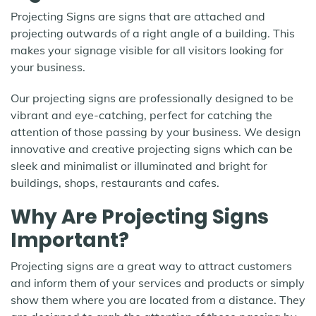
Projecting Signs are signs that are attached and
projecting outwards of a right angle of a building. This
makes your signage visible for all visitors looking for
your business.
Our projecting signs are professionally designed to be
vibrant and eye-catching, perfect for catching the
attention of those passing by your business. We design
innovative and creative projecting signs which can be
sleek and minimalist or illuminated and bright for
buildings, shops, restaurants and cafes.
Why Are Projecting Signs
Important?
Projecting signs are a great way to attract customers
and inform them of your services and products or simply
show them where you are located from a distance. They