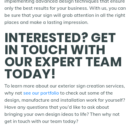
implementing advanced design techniques that ensure
only the best results for your business. With us, you can
be sure that your sign will grab attention in all the right
places and make a lasting impression.
INTERESTED? GET
IN TOUCH WITH
OUR EXPERT TEAM
TODAY!
To learn more about our exterior sign creation services,
why not
see our portfolio
to check out some of the
design, manufacture and installation work for yourself?
Have any questions that you’d like to ask about
bringing your own design ideas to life? Then why not
get in touch with our team today?