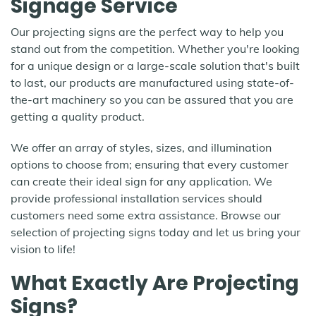
Signage Service
Our projecting signs are the perfect way to help you
stand out from the competition. Whether you're looking
for a unique design or a large-scale solution that's built
to last, our products are manufactured using state-of-
the-art machinery so you can be assured that you are
getting a quality product.
We offer an array of styles, sizes, and illumination
options to choose from; ensuring that every customer
can create their ideal sign for any application. We
provide professional installation services should
customers need some extra assistance. Browse our
selection of projecting signs today and let us bring your
vision to life!
What Exactly Are Projecting
Signs?