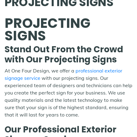
PROJECTING SIGNS
PROJECTING
SIGNS
Stand Out From the Crowd
with Our Projecting Signs
At One Four Design, we offer a
professional exterior
signage service
with our projecting signs. Our
experienced team of designers and technicians can help
you create the perfect sign for your business. We use
quality materials and the latest technology to make
sure that your sign is of the highest standard, ensuring
that it will last for years to come.
Our Professional Exterior