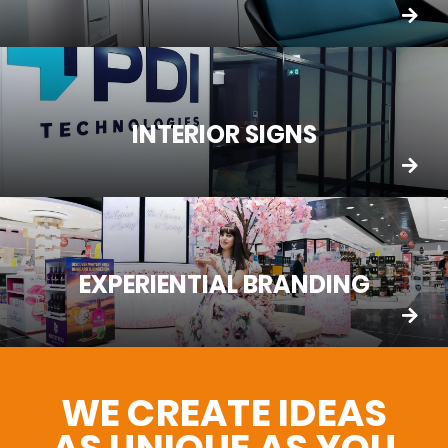
INTERIOR SIGNS
EXPERIENTIAL BRANDING
WE CREATE IDEAS