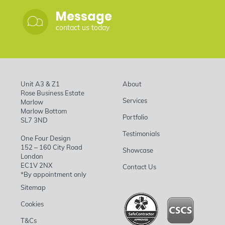
Message
contact us today
Unit A3 & Z1
About
Rose Business Estate
Services
Marlow
Marlow Bottom
Portfolio
SL7 3ND
Testimonials
One Four Design
152 – 160 City Road
Showcase
London
EC1V 2NX
Contact Us
*By appointment only
Sitemap
Cookies
T&Cs