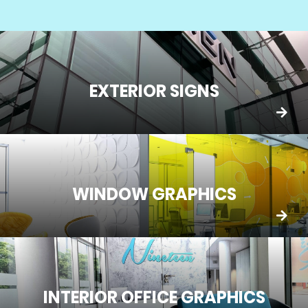
EXTERIOR SIGNS
WINDOW GRAPHICS
INTERIOR OFFICE GRAPHICS