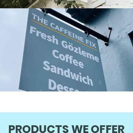
PRODUCTS WE OFFER