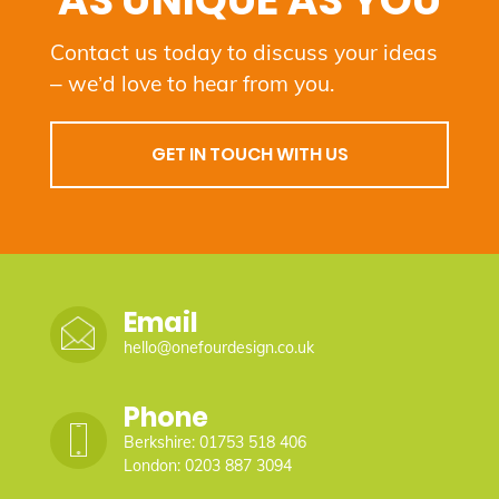
AS UNIQUE AS YOU
Contact us today to discuss your ideas
– we’d love to hear from you.
GET IN TOUCH WITH US
Email
hello@onefourdesign.co.uk
Phone
Berkshire: 01753 518 406
London: 0203 887 3094